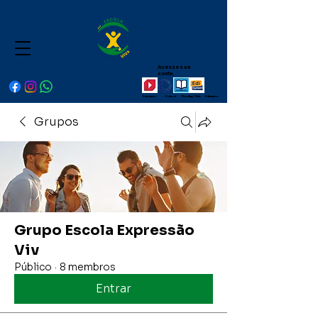
Acesse sua
conta.
Educamos Oxford Reading Club Edinumen
Grupos
Grupo Escola Expressão
Viv
Público
·
8 membros
Entrar