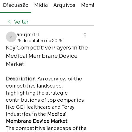
Discussão
Mídia
Arquivos
Membros
Voltar
anujmrfr1
anujmrfr1
25 de outubro de 2025
Key Competitive Players in the 
Medical Membrane Device 
Market
Description:
 An overview of the 
competitive landscape, 
highlighting the strategic 
contributions of top companies 
like GE Healthcare and Toray 
Industries in the 
Medical 
Membrane Device Market
.
The competitive landscape of the 