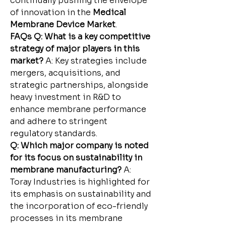
continually pushing the envelope 
of innovation in the 
Medical 
Membrane Device Market
.
FAQs
Q: What is a key competitive 
strategy of major players in this 
market?
 A: Key strategies include 
mergers, acquisitions, and 
strategic partnerships, alongside 
heavy investment in R&D to 
enhance membrane performance 
and adhere to stringent 
regulatory standards.
Q: Which major company is noted 
for its focus on sustainability in 
membrane manufacturing?
 A: 
Toray Industries is highlighted for 
its emphasis on sustainability and 
the incorporation of eco-friendly 
processes in its membrane 