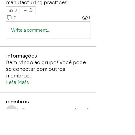
manufacturing practices.
0
0
1
Write a comment...
Informações
Bem-vindo ao grupo! Você pode
se conectar com outros
membros
...
Leia Mais
membros
tafka
Seguir
tafka
Jane Smith
Seguir
Jaci Nunes Junior
Seguir
Jaci Nunes Junior