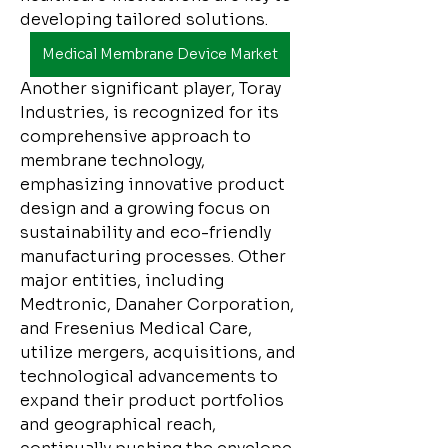
developing tailored solutions.
Medical Membrane Device Market
Another significant player, Toray 
Industries, is recognized for its 
comprehensive approach to 
membrane technology, 
emphasizing innovative product 
design and a growing focus on 
sustainability and eco-friendly 
manufacturing processes. Other 
major entities, including 
Medtronic, Danaher Corporation, 
and Fresenius Medical Care, 
utilize mergers, acquisitions, and 
technological advancements to 
expand their product portfolios 
and geographical reach, 