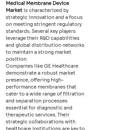
Medical Membrane Device 
Market
 is characterized by 
strategic innovation and a focus 
on meeting stringent regulatory 
standards. Several key players 
leverage their R&D capabilities 
and global distribution networks 
to maintain a strong market 
position.
Companies like GE Healthcare 
demonstrate a robust market 
presence, offering high-
performance membranes that 
cater to a wide range of filtration 
and separation processes 
essential for diagnostic and 
therapeutic services. Their 
strategic collaborations with 
healthcare institutions are key to 